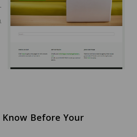
-
.
o Know Before Your