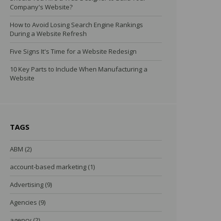
Company's Website?
How to Avoid Losing Search Engine Rankings
During a Website Refresh
Five Signs It's Time for a Website Redesign
10 Key Parts to Include When Manufacturing a
Website
TAGS
ABM
(2)
account-based marketing
(1)
Advertising
(9)
Agencies
(9)
agency
(2)