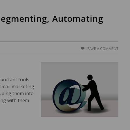
Segmenting, Automating
LEAVE A COMMENT
mportant tools
 email marketing.
uping them into
ing with them