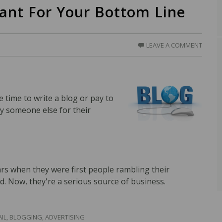
tant For Your Bottom Line
LEAVE A COMMENT
time to write a blog or pay to
y someone else for their
ars when they were first people rambling their
d. Now, they're a serious source of business.
IL
,
BLOGGING
,
ADVERTISING