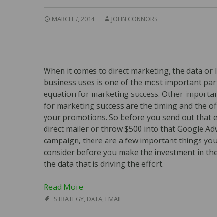
MARCH 7, 2014
JOHN CONNORS
When it comes to direct marketing, the data or l
business uses is one of the most important part
equation for marketing success. Other importan
for marketing success are the timing and the of
your promotions. So before you send out that e
direct mailer or throw $500 into that Google A
campaign, there are a few important things yo
consider before you make the investment in th
the data that is driving the effort.
Read More
STRATEGY
,
DATA
,
EMAIL