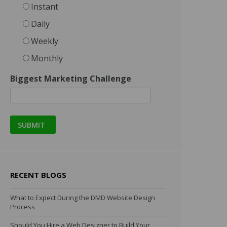
Instant
Daily
Weekly
Monthly
Biggest Marketing Challenge
RECENT BLOGS
What to Expect During the DMD Website Design
Process
Should You Hire a Web Designer to Build Your