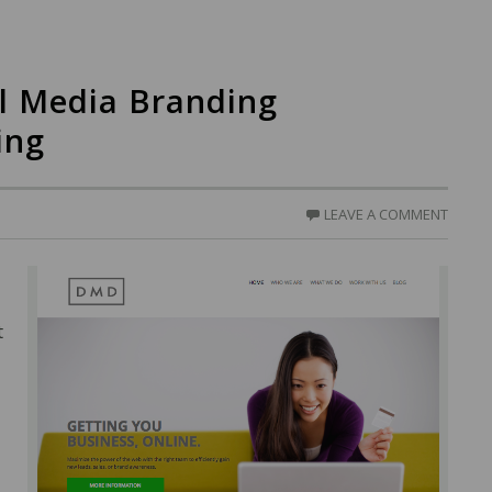
l Media Branding
ing
LEAVE A COMMENT
t