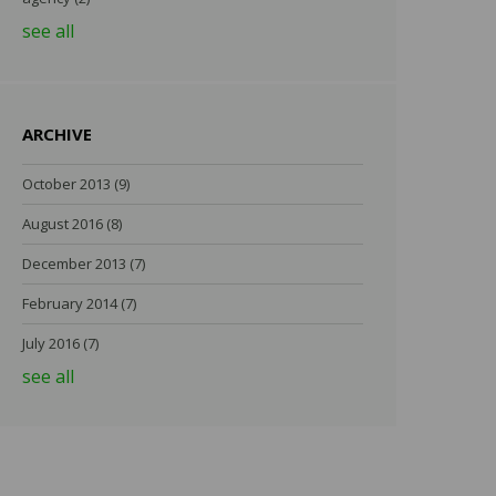
see all
ARCHIVE
October 2013
(9)
August 2016
(8)
December 2013
(7)
February 2014
(7)
July 2016
(7)
see all