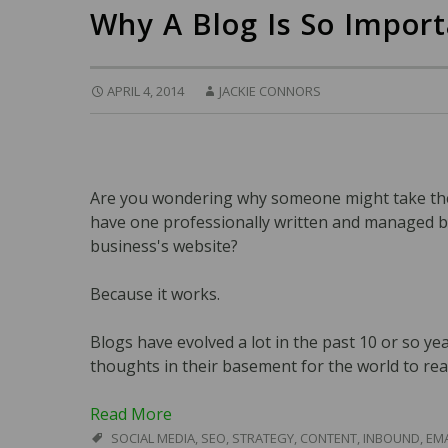
Why A Blog Is So Impor
APRIL 4, 2014
JACKIE CONNORS
Are you wondering why someone might take the 
have one professionally written and managed b
business's website?
Because it works.
Blogs have evolved a lot in the past 10 or so ye
thoughts in their basement for the world to rea
Read More
SOCIAL MEDIA
,
SEO
,
STRATEGY
,
CONTENT
,
INBOUND
,
EMA