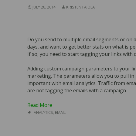
JULY 28, 2014
KRISTEN FAIOLA
Do you send to multiple email segments or on d
days, and want to get better stats on what is p
If so, you need to start tagging your links wit
Adding custom campaign parameters to your links
marketing. The parameters allow you to pull in all
important with email analytics. Traffic from emai
are not tagging the emails with a campaign.
Read More
ANALYTICS
,
EMAIL