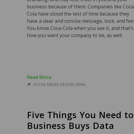
business because of them. Companies like Coca
Cola have stood the test of time because they
have a clear and concise message, look, and feel
You know Coca-Cola when you see it, and that’s
how you want your company to be, as well.
Read More
SOCIAL MEDIA
,
DESIGN
,
EMAIL
Five Things You Need t
Business Buys Data