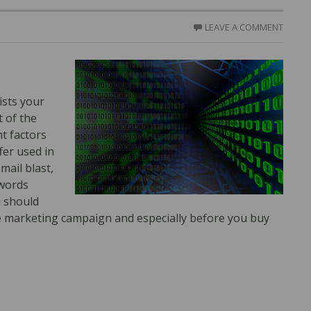
LEAVE A COMMENT
ists your
 of the
t factors
fer used in
mail blast,
dwords
u should
e marketing campaign and especially before you buy