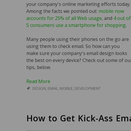
your company's online marketing efforts today.
Among the facts we pointed out:
mobile now
accounts for 25% of all Web usage
, and
4 out of
5 consumers use a smartphone for shopping
.
Many people using their phones on the go are
using them to check email. So how can you
make sure your company's email design looks
the best on every device? Check out some of ou
tips, below.
Read More
DESIGN
,
EMAIL
,
MOBILE
,
DEVELOPMENT
How to Get Kick-Ass Ema