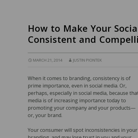
How to Make Your Socia
Consistent and Compell
MARCH 21, 2014
JUSTIN PIONTEK
When it comes to branding, consistency is of
prime importance, even in social media. Or,
perhaps, especially in social media, because tha
media is of increasing importance today to
promoting your company and your products—
or, your brand.
Your consumer will spot inconsistencies in your
branding, and may lose trust in you and your