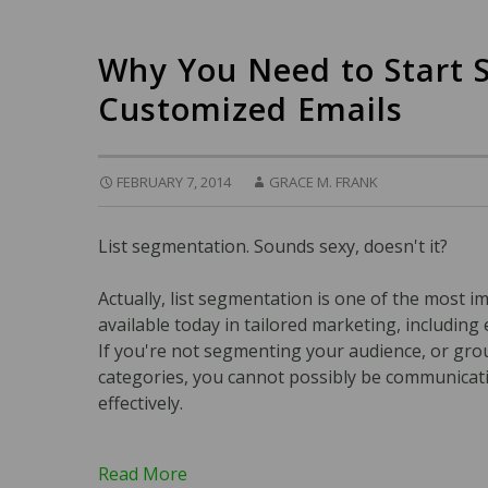
Why You Need to Start 
Customized Emails
FEBRUARY 7, 2014
GRACE M. FRANK
List segmentation. Sounds sexy, doesn't it?
Actually, list segmentation is one of the most i
available today in tailored marketing, including
If you're not segmenting your audience, or gro
categories, you cannot possibly be communicat
effectively.
Read More