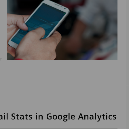
r
il Stats in Google Analytics