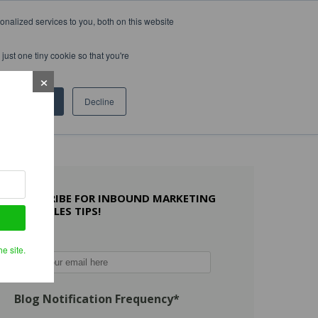
nalized services to you, both on this website
WHAT OTHERS SAY
WORK WITH US
LEARN MORE
just one tiny cookie so that you're
Accept
Decline
SUBSCRIBE FOR INBOUND MARKETING
AND SALES TIPS!
Email
*
e site.
Blog Notification Frequency
*