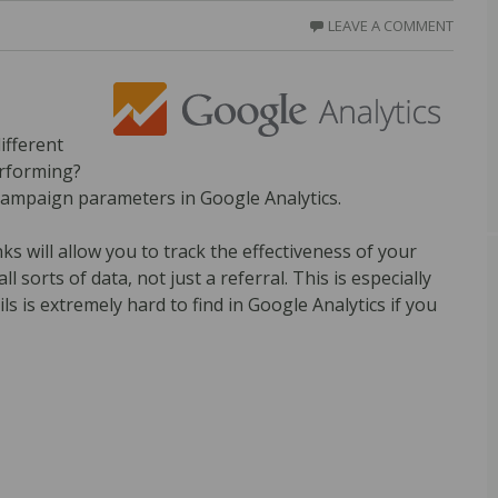
LEAVE A COMMENT
ifferent
erforming?
h campaign parameters in Google Analytics.
 will allow you to track the effectiveness of your
 sorts of data, not just a referral. This is especially
ls is extremely hard to find in Google Analytics if you