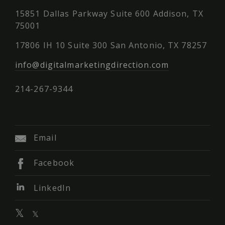
15851 Dallas Parkway Suite 600 Addison, TX
75001
17806 IH 10 Suite 300 San Antonio, TX 78257
info@digitalmarketingdirection.com
214-267-9344
Email
Facebook
LinkedIn
𝕏
𝕏