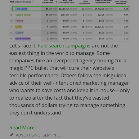
Let’s face it.
Paid search campaigns
are not the
easiest thing in the world to manage. Some
companies hire an overpriced agency hoping for a
magic PPC bullet that will cure their website’s
terrible performance. Others follow the misguided
advice of their well-intentioned marketing manager
who wants to save costs and keep it in-house—only
to realize after the fact that they’ve wasted
thousands of dollars trying to manage something
they don’t understand.
Read More
ADVERTISING
,
SEM
,
PPC