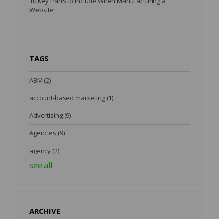
10 Key Parts to Include When Manufacturing a
Website
TAGS
ABM
(2)
account-based marketing
(1)
Advertising
(9)
Agencies
(9)
agency
(2)
see all
ARCHIVE