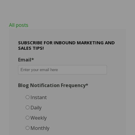
All posts
SUBSCRIBE FOR INBOUND MARKETING AND
SALES TIPS!
Email
*
Blog Notification Frequency
*
Instant
Daily
Weekly
Monthly