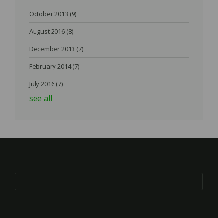
October 2013
(9)
August 2016
(8)
December 2013
(7)
February 2014
(7)
July 2016
(7)
see all