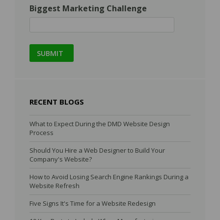
Biggest Marketing Challenge
RECENT BLOGS
What to Expect During the DMD Website Design
Process
Should You Hire a Web Designer to Build Your
Company's Website?
How to Avoid Losing Search Engine Rankings During a
Website Refresh
Five Signs It's Time for a Website Redesign