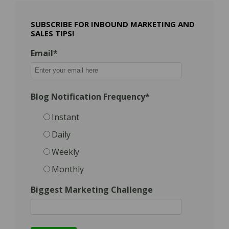
SUBSCRIBE FOR INBOUND MARKETING AND
SALES TIPS!
Email
*
Blog Notification Frequency
*
Instant
Daily
Weekly
Monthly
Biggest Marketing Challenge