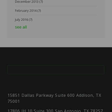
December 2013
(7)
February 2014
(7)
July 2016
(7)
see all
15851 Dallas Parkway Suite 600 Addison, TX
75001
17806 IH 10 Suite 300 San Antonio, TX 78257