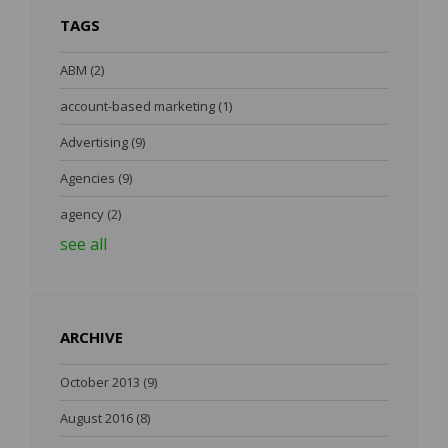
TAGS
ABM
(2)
account-based marketing
(1)
Advertising
(9)
Agencies
(9)
agency
(2)
see all
ARCHIVE
October 2013
(9)
August 2016
(8)