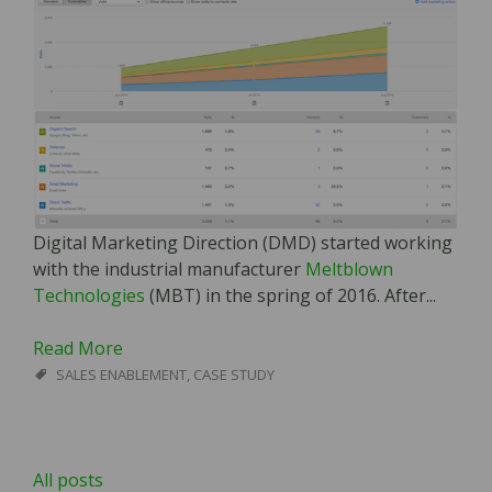
Digital Marketing Direction (DMD) started working
with the industrial manufacturer
Meltblown
Technologies
(MBT) in the spring of 2016. After...
Read More
SALES ENABLEMENT
,
CASE STUDY
All posts