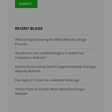
RECENT BLOGS
What to Expect During the DMD Website Design
Process
Should You Hire a Web Designer to Build Your
Company's Website?
How to Avoid Losing Search Engine Rankings During a
Website Refresh
Five Signs It's Time for a Website Redesign
10 Key Parts to Include When Manufacturing a
Website