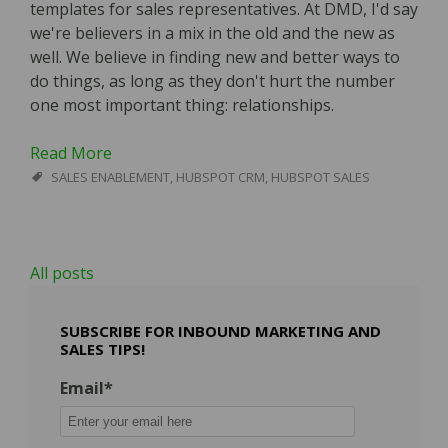
templates for sales representatives. At DMD, I'd say
we're believers in a mix in the old and the new as
well. We believe in finding new and better ways to
do things, as long as they don't hurt the number
one most important thing: relationships.
Read More
SALES ENABLEMENT
,
HUBSPOT CRM
,
HUBSPOT SALES
All posts
SUBSCRIBE FOR INBOUND MARKETING AND
SALES TIPS!
Email
*