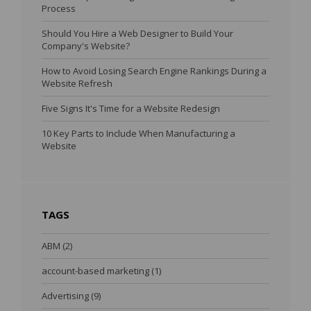
Process
Should You Hire a Web Designer to Build Your
Company's Website?
How to Avoid Losing Search Engine Rankings During a
Website Refresh
Five Signs It's Time for a Website Redesign
10 Key Parts to Include When Manufacturing a
Website
TAGS
ABM
(2)
account-based marketing
(1)
Advertising
(9)