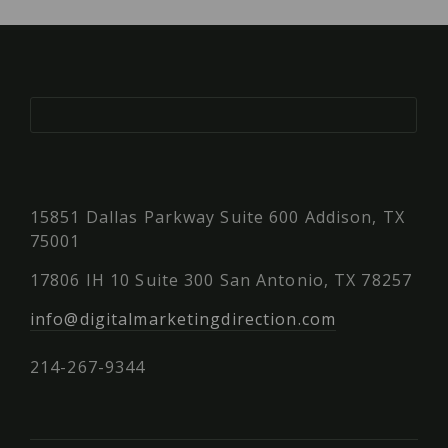
15851 Dallas Parkway Suite 600 Addison, TX
75001
17806 IH 10 Suite 300 San Antonio, TX 78257
info@digitalmarketingdirection.com
214-267-9344