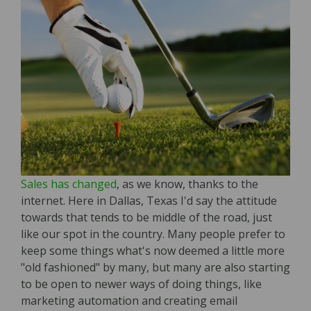
Sales has changed
, as we know, thanks to the
internet. Here in Dallas, Texas I'd say the attitude
towards that tends to be middle of the road, just
like our spot in the country. Many people prefer to
keep some things what's now deemed a little more
"old fashioned" by many, but many are also starting
to be open to newer ways of doing things, like
marketing automation and creating email