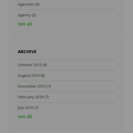
Agencies
(9)
agency
(2)
see all
ARCHIVE
October 2013
(9)
August 2016
(8)
December 2013
(7)
February 2014
(7)
July 2016
(7)
see all