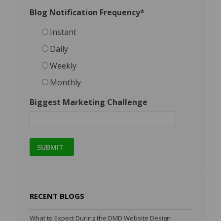
Blog Notification Frequency
*
Instant
Daily
Weekly
Monthly
Biggest Marketing Challenge
RECENT BLOGS
What to Expect During the DMD Website Design