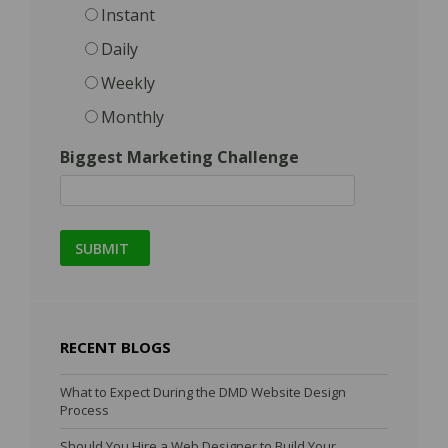
Instant
Daily
Weekly
Monthly
Biggest Marketing Challenge
RECENT BLOGS
What to Expect During the DMD Website Design
Process
Should You Hire a Web Designer to Build Your