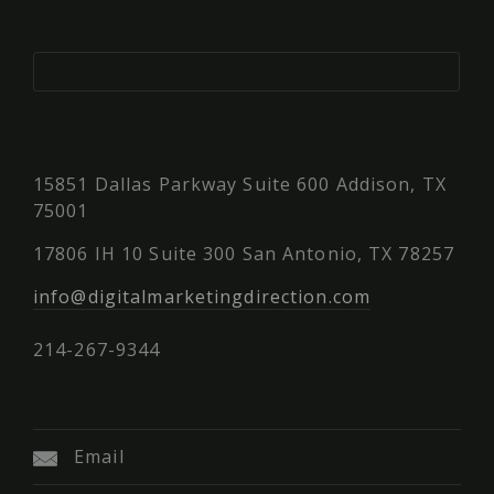
15851 Dallas Parkway Suite 600 Addison, TX
75001
17806 IH 10 Suite 300 San Antonio, TX 78257
info@digitalmarketingdirection.com
214-267-9344
Email