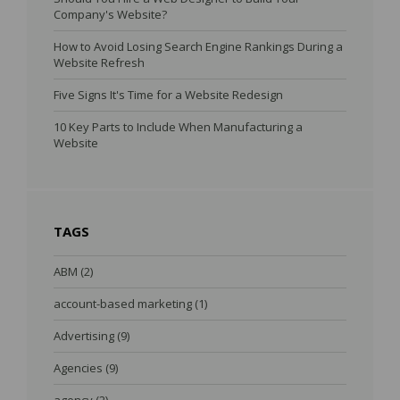
Company's Website?
How to Avoid Losing Search Engine Rankings During a
Website Refresh
Five Signs It's Time for a Website Redesign
10 Key Parts to Include When Manufacturing a
Website
TAGS
ABM
(2)
account-based marketing
(1)
Advertising
(9)
Agencies
(9)