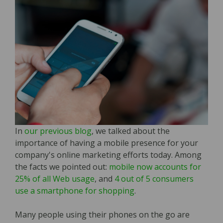
In
our previous blog
, we talked about the
importance of having a mobile presence for your
company's online marketing efforts today. Among
the facts we pointed out:
mobile now accounts for
25% of all Web usage
, and
4 out of 5 consumers
use a smartphone for shopping
.
Many people using their phones on the go are