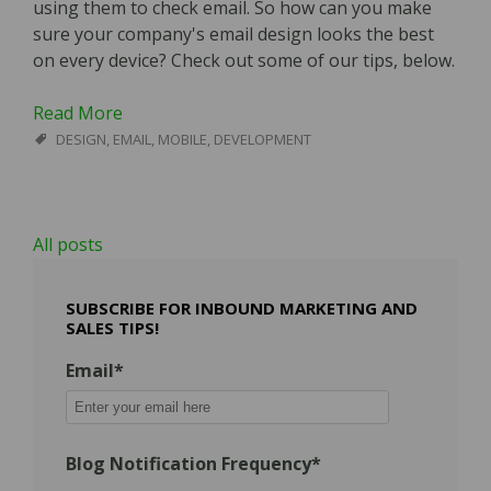
using them to check email. So how can you make
sure your company's email design looks the best
on every device? Check out some of our tips, below.
Read More
DESIGN
,
EMAIL
,
MOBILE
,
DEVELOPMENT
All posts
SUBSCRIBE FOR INBOUND MARKETING AND
SALES TIPS!
Email
*
Blog Notification Frequency
*