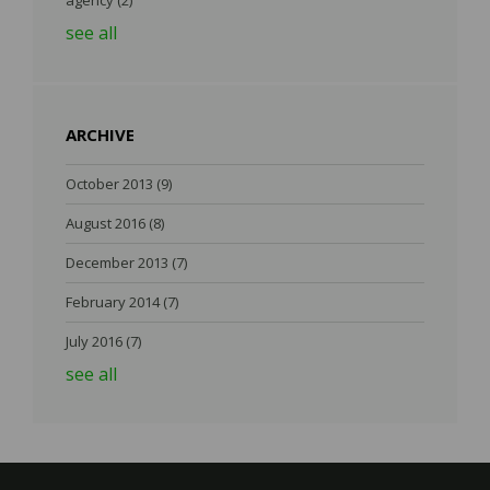
agency
(2)
see all
ARCHIVE
October 2013
(9)
August 2016
(8)
December 2013
(7)
February 2014
(7)
July 2016
(7)
see all