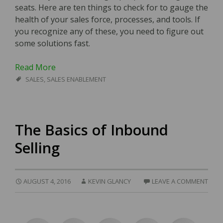
seats. Here are ten things to check for to gauge the
health of your sales force, processes, and tools. If
you recognize any of these, you need to figure out
some solutions fast.
Read More
SALES
,
SALES ENABLEMENT
The Basics of Inbound
Selling
AUGUST 4, 2016
KEVIN GLANCY
LEAVE A COMMENT