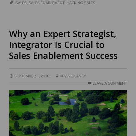
SALES
,
SALES ENABLEMENT
,
HACKING SALES
Why an Expert Strategist,
Integrator Is Crucial to
Sales Enablement Success
SEPTEMBER 1, 2016
KEVIN GLANCY
LEAVE A COMMENT