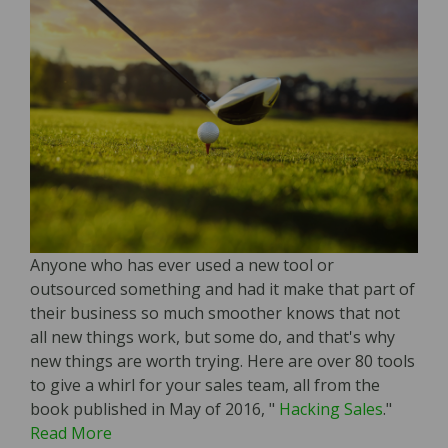
Anyone who has ever used a new tool or
outsourced something and had it make that part of
their business so much smoother knows that not
all new things work, but some do, and that's why
new things are worth trying. Here are over 80 tools
to give a whirl for your sales team, all from the
book published in May of 2016, "
Hacking Sales
."
Read More