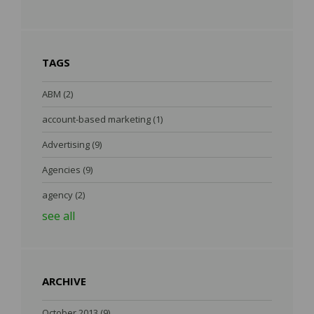
TAGS
ABM
(2)
account-based marketing
(1)
Advertising
(9)
Agencies
(9)
agency
(2)
see all
ARCHIVE
October 2013
(9)