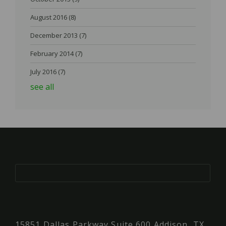
August 2016
(8)
December 2013
(7)
February 2014
(7)
July 2016
(7)
see all
15851 Dallas Parkway Suite 600 Addison, TX