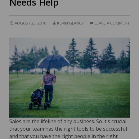
Needs Help
AUGUST 25, 2016
KEVIN GLANCY
LEAVE A COMMENT
Sales are the lifeline of any business. So it's crucial
that your team has the right tools to be successful
and that you have the right people in the right