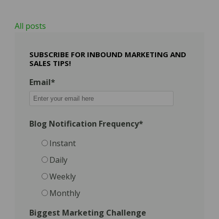
All posts
SUBSCRIBE FOR INBOUND MARKETING AND
SALES TIPS!
Email
*
Blog Notification Frequency
*
Instant
Daily
Weekly
Monthly
Biggest Marketing Challenge