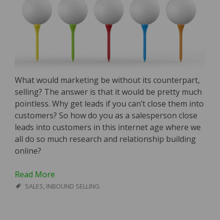
What would marketing be without its counterpart,
selling? The answer is that it would be pretty much
pointless. Why get leads if you can’t close them into
customers? So how do you as a salesperson close
leads into customers in this internet age where we
all do so much research and relationship building
online?
Read More
SALES
,
INBOUND SELLING