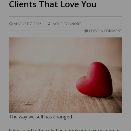
Clients That Love You
AUGUST 7, 2015
JACKIE CONNORS
LEAVE A COMMENT
The way we sell has changed.
Sales used to be ruled by people who were seen as