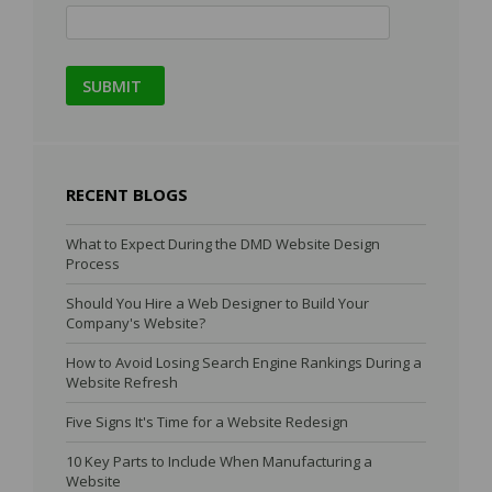
RECENT BLOGS
What to Expect During the DMD Website Design
Process
Should You Hire a Web Designer to Build Your
Company's Website?
How to Avoid Losing Search Engine Rankings During a
Website Refresh
Five Signs It's Time for a Website Redesign
10 Key Parts to Include When Manufacturing a
Website