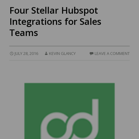
Four Stellar Hubspot
Integrations for Sales
Teams
JULY 28, 2016
KEVIN GLANCY
LEAVE A COMMENT