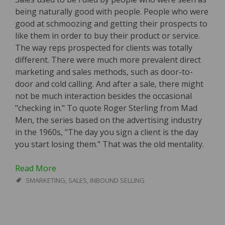
being naturally good with people. People who were
good at schmoozing and getting their prospects to
like them in order to buy their product or service.
The way reps prospected for clients was totally
different. There were much more prevalent direct
marketing and sales methods, such as door-to-
door and cold calling. And after a sale, there might
not be much interaction besides the occasional
"checking in." To quote Roger Sterling from Mad
Men, the series based on the advertising industry
in the 1960s, "The day you sign a client is the day
you start losing them." That was the old mentality.
Read More
SMARKETING
,
SALES
,
INBOUND SELLING