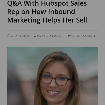
Q&A With Hubspot Sales
Rep on How Inbound
Marketing Helps Her Sell
MAY 13, 2015
JACKIE CONNORS
LEAVE A COMMENT