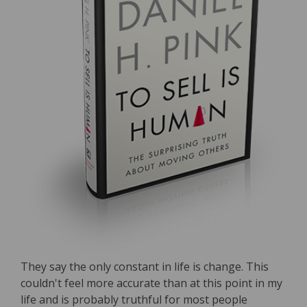
They say the only constant in life is change. This
couldn't feel more accurate than at this point in my
life and is probably truthful for most people