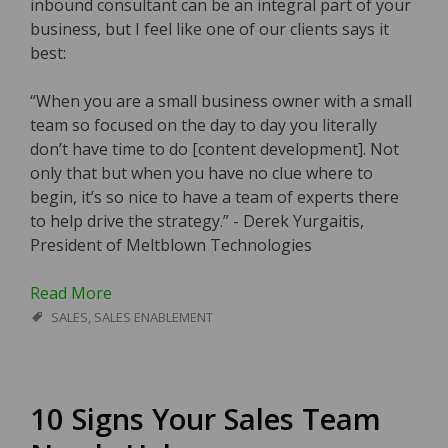
inbound consultant can be an integral part of your
business, but I feel like one of our clients says it
best:
“When you are a small business owner with a small
team so focused on the day to day you literally
don’t have time to do [content development]. Not
only that but when you have no clue where to
begin, it’s so nice to have a team of experts there
to help drive the strategy.” - Derek Yurgaitis,
President of Meltblown Technologies
Read More
SALES
,
SALES ENABLEMENT
10 Signs Your Sales Team