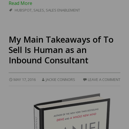
Read More
HUBSPOT
,
SALES
,
SALES ENABLEMENT
My Main Takeaways of To
Sell Is Human as an
Inbound Consultant
MAY 17, 2016
JACKIE CONNORS
LEAVE A COMMENT