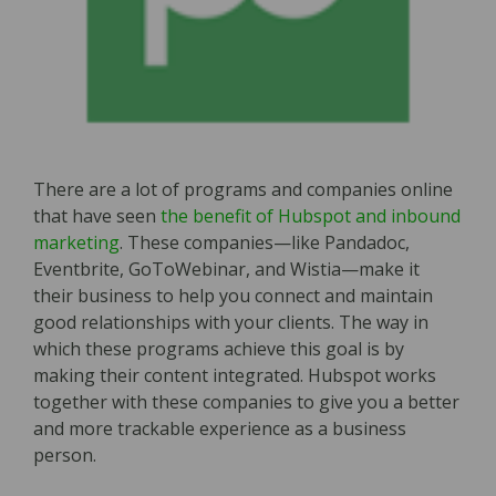
There are a lot of programs and companies online
that have seen
the benefit of Hubspot and inbound
marketing
. These companies—like Pandadoc,
Eventbrite, GoToWebinar, and Wistia—make it
their business to help you connect and maintain
good relationships with your clients. The way in
which these programs achieve this goal is by
making their content integrated. Hubspot works
together with these companies to give you a better
and more trackable experience as a business
person.