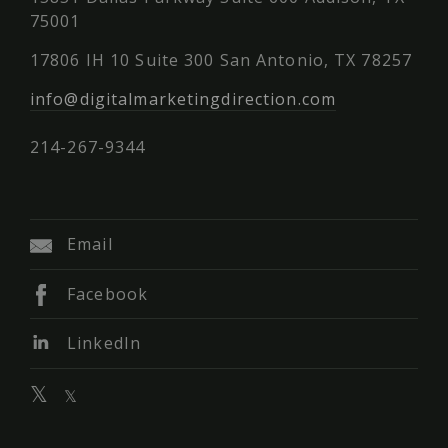
75001
17806 IH 10 Suite 300 San Antonio, TX 78257
info@digitalmarketingdirection.com
214-267-9344
Email
Facebook
LinkedIn
𝕏
𝕏