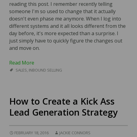
reading this post. I remember recently telling
someone I'm so used to change that it actually
doesn't even phase me anymore. When I log into
different systems and it all looks different from the
day before, it's more expected than a surprise. I
just simply have to quickly figure the changes out
and move on.
Read More
SALES
,
INBOUND SELLING
How to Create a Kick Ass
Lead Generation Strategy
FEBRUARY 18, 2016
JACKIE CONNORS