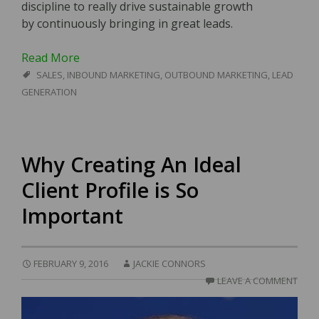
discipline to really drive sustainable growth
by continuously bringing in great leads.
Read More
SALES
,
INBOUND MARKETING
,
OUTBOUND MARKETING
,
LEAD
GENERATION
Why Creating An Ideal
Client Profile is So
Important
FEBRUARY 9, 2016
JACKIE CONNORS
LEAVE A COMMENT