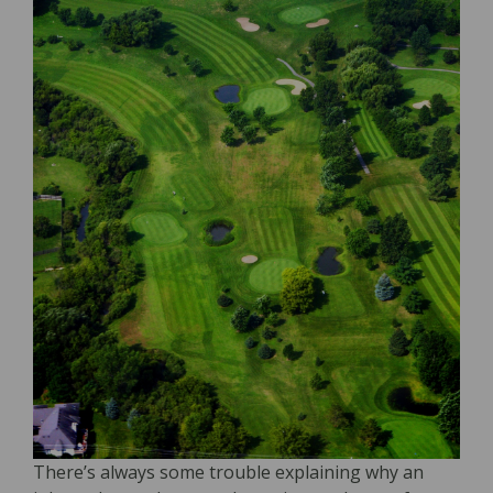
There’s always some trouble explaining why an