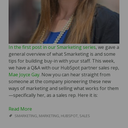
In the first post in our Smarketing series
, we gave a
general overview of what Smarketing is and some
tips for building buy-in with your staff. This week,
we have a Q&A with our HubSpot partner sales rep,
Mae Joyce Gay
. Now you can hear straight from
someone at the company pioneering these new
ways of marketing and selling what works for them
—specifically her, as a sales rep. Here it is:
Read More
SMARKETING
,
MARKETING
,
HUBSPOT
,
SALES