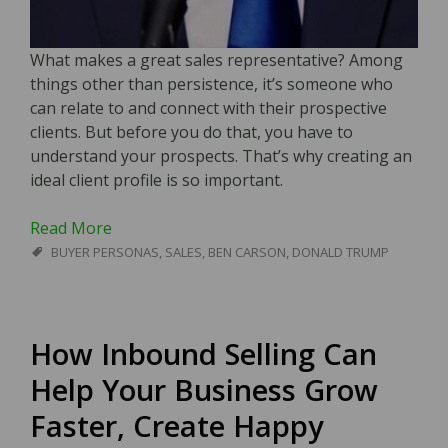
What makes a great sales representative? Among
things other than persistence, it’s someone who
can relate to and connect with their prospective
clients. But before you do that, you have to
understand your prospects. That’s why creating an
ideal client profile is so important.
Read More
BUYER PERSONAS
,
SALES
,
BEN CARSON
,
DONALD TRUMP
How Inbound Selling Can
Help Your Business Grow
Faster, Create Happy