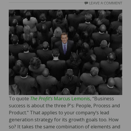
LEAVE A COMMENT
To quote
The Profit’s
Marcus Lemonis
, “Business
success is about the three P's: People, Process and
Product." That applies to your company’s lead
generation strategy for its growth goals too. How
so? It takes the same combination of elements and