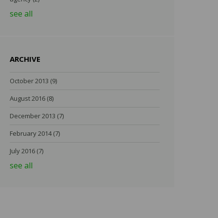
see all
ARCHIVE
October 2013
(9)
August 2016
(8)
December 2013
(7)
February 2014
(7)
July 2016
(7)
see all