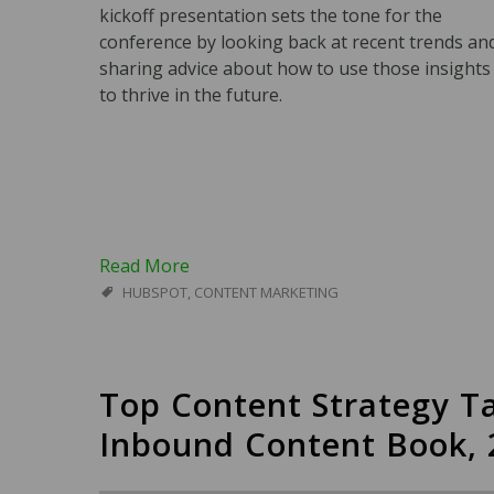
kickoff presentation sets the tone for the
conference by looking back at recent trends an
sharing advice about how to use those insights
to thrive in the future.
Read More
HUBSPOT
,
CONTENT MARKETING
Top Content Strategy T
Inbound Content Book, 