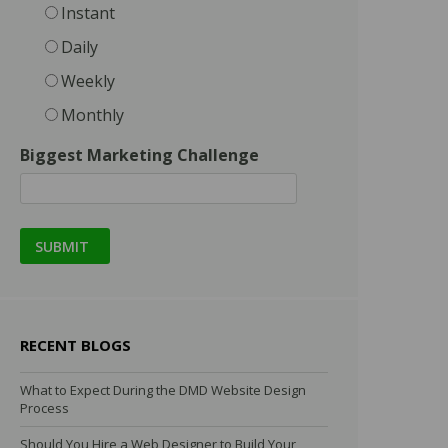
Instant
Daily
Weekly
Monthly
Biggest Marketing Challenge
RECENT BLOGS
What to Expect During the DMD Website Design
Process
Should You Hire a Web Designer to Build Your