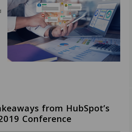
d
akeaways from HubSpot’s
2019 Conference