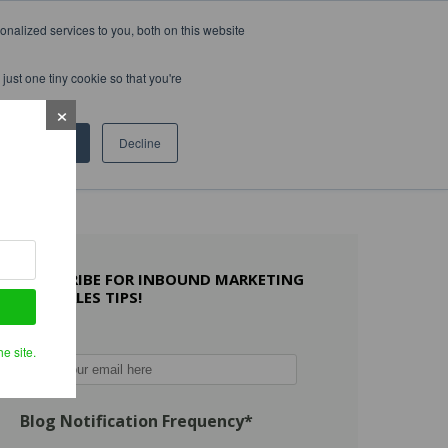
nalized services to you, both on this website
WHAT OTHERS SAY
WORK WITH US
LEARN MORE
just one tiny cookie so that you're
Accept
Decline
SUBSCRIBE FOR INBOUND MARKETING
AND SALES TIPS!
Email
*
e site.
Blog Notification Frequency
*