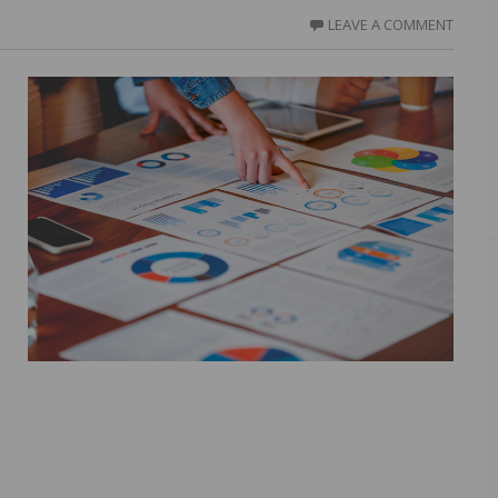
LEAVE A COMMENT