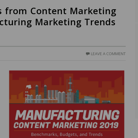
s from Content Marketing
acturing Marketing Trends
LEAVE A COMMENT