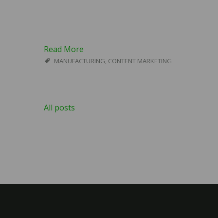
Read More
MANUFACTURING
,
CONTENT MARKETING
All posts