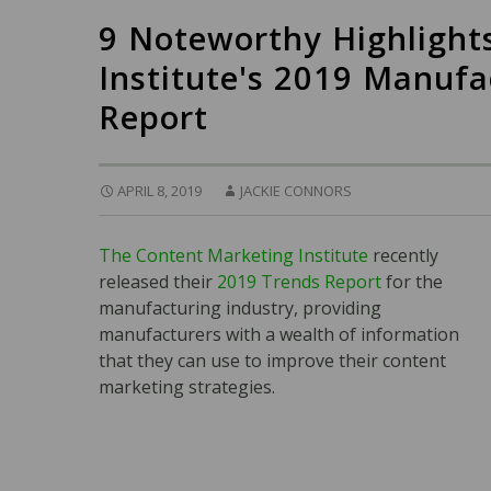
9 Noteworthy Highlight
Institute's 2019 Manuf
Report
APRIL 8, 2019
JACKIE CONNORS
The Content Marketing Institute
recently
released their
2019 Trends Report
for the
manufacturing industry, providing
manufacturers with a wealth of information
that they can use to improve their content
marketing strategies.