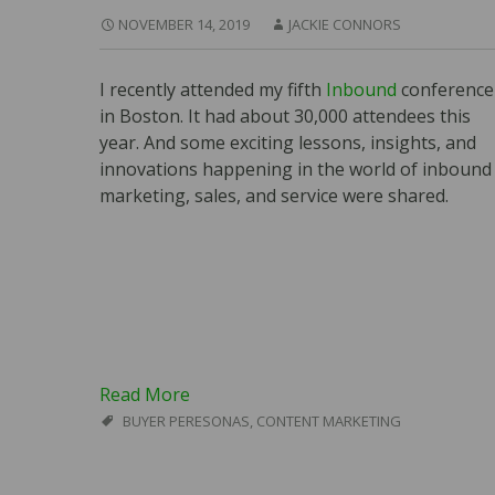
NOVEMBER 14, 2019
JACKIE CONNORS
I recently attended my fifth
Inbound
conference
in Boston. It had about 30,000 attendees this
year. And some exciting lessons, insights, and
innovations happening in the world of inbound
marketing, sales, and service were shared.
Read More
BUYER PERESONAS
,
CONTENT MARKETING