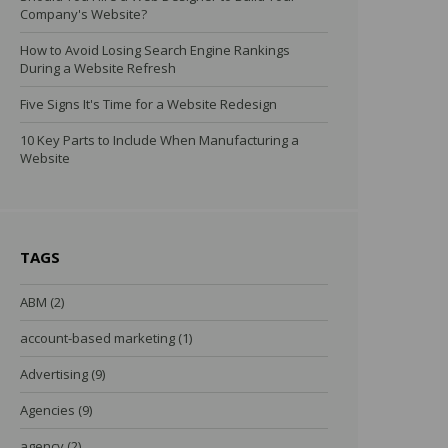
Company's Website?
How to Avoid Losing Search Engine Rankings
During a Website Refresh
Five Signs It's Time for a Website Redesign
10 Key Parts to Include When Manufacturing a
Website
TAGS
ABM
(2)
account-based marketing
(1)
Advertising
(9)
Agencies
(9)
agency
(2)