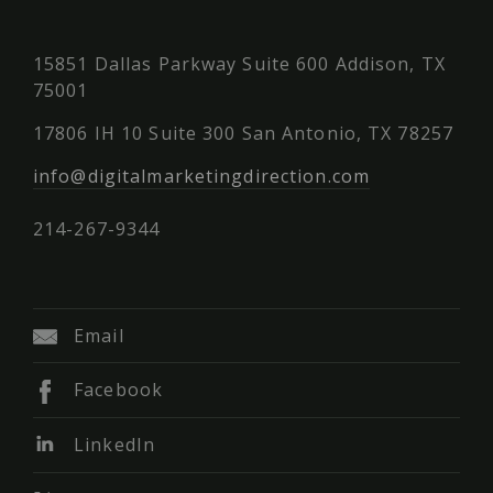
15851 Dallas Parkway Suite 600 Addison, TX
75001
17806 IH 10 Suite 300 San Antonio, TX 78257
info@digitalmarketingdirection.com
214-267-9344
Email
Facebook
LinkedIn