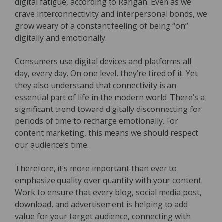
digital fatigue, according to Rangan. Even as we
crave interconnectivity and interpersonal bonds, we
grow weary of a constant feeling of being “on”
digitally and emotionally.
Consumers use digital devices and platforms all
day, every day. On one level, they’re tired of it. Yet
they also understand that connectivity is an
essential part of life in the modern world. There’s a
significant trend toward digitally disconnecting for
periods of time to recharge emotionally. For
content marketing, this means we should respect
our audience’s time.
Therefore, it’s more important than ever to
emphasize quality over quantity with your content.
Work to ensure that every blog, social media post,
download, and advertisement is helping to add
value for your target audience, connecting with