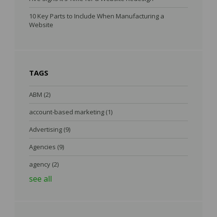
10 Key Parts to Include When Manufacturing a
Website
TAGS
ABM
(2)
account-based marketing
(1)
Advertising
(9)
Agencies
(9)
agency
(2)
see all