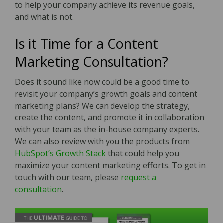
to help your company achieve its revenue goals,
and what is not.
Is it Time for a Content
Marketing Consultation?
Does it sound like now could be a good time to
revisit your company’s growth goals and content
marketing plans? We can develop the strategy,
create the content, and promote it in collaboration
with your team as the in-house company experts.
We can also review with you the products from
HubSpot’s Growth Stack
that could help you
maximize your content marketing efforts. To get in
touch with our team, please
request a
consultation
.