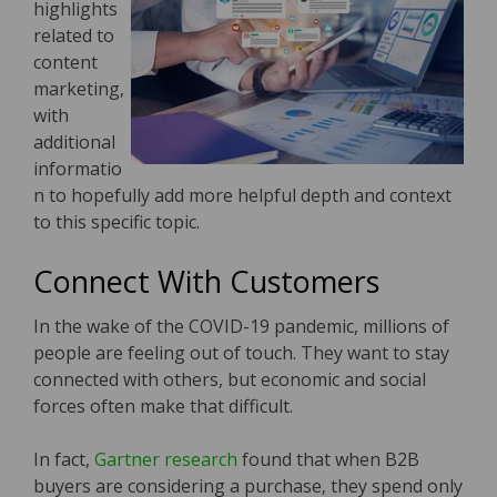
highlights
related to
content
marketing,
with
additional
informatio
n to hopefully add more helpful depth and context
to this specific topic.
Connect With Customers
In the wake of the COVID-19 pandemic, millions of
people are feeling out of touch. They want to stay
connected with others, but economic and social
forces often make that difficult.
In fact,
Gartner research
found that when B2B
buyers are considering a purchase‚ they spend only