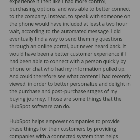
experience if I felt like I had more control,
purchasing options, and was able to better connect
to the company. Instead, to speak with someone on
the phone would have included at least a two hour
wait, according to the automated message. I did
eventually find a way to send them my questions
through an online portal, but never heard back. It
would have been a better customer experience if I
had been able to connect with a person quickly by
phone or chat who had my information pulled up.
And could therefore see what content I had recently
viewed, in order to better personalize and delight in
the purchase and post-purchase stages of my
buying journey. Those are some things that the
HubSpot software can do.
HubSpot helps empower companies to provide
these things for their customers by providing
companies with a connected system that helps