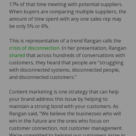
17% of that time meeting with potential suppliers.
When buyers are comparing multiple suppliers‚ the
amount of time spent with any one sales rep may
be only 5% or 6%.
This is representative of a trend Rangan calls the
crisis of disconnection
. In her presentation, Rangan
shared
that across hundreds of conversations with
customers, they heard that people are “struggling
with disconnected systems, disconnected people,
and disconnected customers.”
Content marketing is one strategy that can help
your brand address this issue by helping to
maintain a strong bond with your customers. As
Rangan said, "We believe the businesses who will
win in the future are the ones who focus on
customer connection, not customer management.
We’re committed to helping our customers grow in