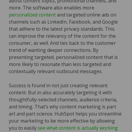
about content topics, promotional channels, and
more. The software also enables more
personalized content
and targeted online ads on
channels such as LinkedIn, Facebook, and Google
that adhere to the latest privacy standards. This
can improve the relevancy of the content for the
consumer, as well. And ties back to the customer
trend of wanting deeper connections. By
presenting targeted, personalized content that is
more likely to resonate than less targeted and
contextually relevant outbound messages.
Success is found in not just creating relevant
content. But in also accurately targeting it with
thoughtfully-selected channels, audience criteria,
and timing. That’s why content marketing is part
art and part science. HubSpot helps you streamline
your marketing to be more effective by allowing
you to easily
see what content is actually working