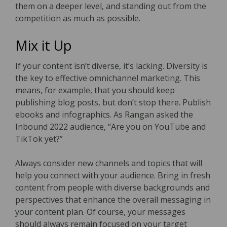
them on a deeper level, and standing out from the
competition as much as possible.
Mix it Up
If your content isn’t diverse, it’s lacking. Diversity is
the key to effective omnichannel marketing. This
means, for example, that you should keep
publishing blog posts, but don’t stop there. Publish
ebooks and infographics. As Rangan asked the
Inbound 2022 audience, “Are you on YouTube and
TikTok yet?”
Always consider new channels and topics that will
help you connect with your audience. Bring in fresh
content from people with diverse backgrounds and
perspectives that enhance the overall messaging in
your content plan. Of course, your messages
should always remain focused on your target