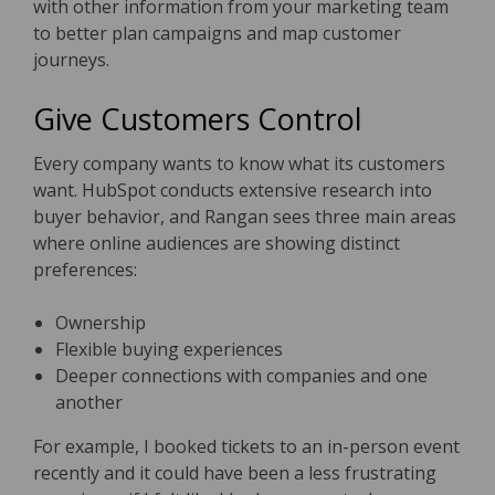
with other information from your marketing team
to better plan campaigns and map customer
journeys.
Give Customers Control
Every company wants to know what its customers
want. HubSpot conducts extensive research into
buyer behavior, and Rangan sees three main areas
where online audiences are showing distinct
preferences:
Ownership
Flexible buying experiences
Deeper connections with companies and one
another
For example, I booked tickets to an in-person event
recently and it could have been a less frustrating