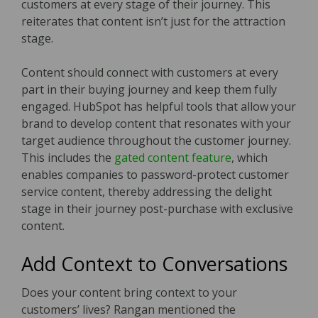
customers at every stage of their journey. This
reiterates that content isn’t just for the attraction
stage.
Content should connect with customers at every
part in their buying journey and keep them fully
engaged. HubSpot has helpful tools that allow your
brand to develop content that resonates with your
target audience throughout the customer journey.
This includes the
gated content feature
, which
enables companies to password-protect customer
service content, thereby addressing the delight
stage in their journey post-purchase with exclusive
content.
Add Context to Conversations
Does your content bring context to your
customers’ lives? Rangan mentioned the