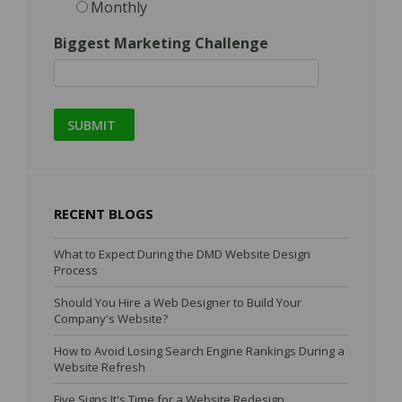
Monthly
Biggest Marketing Challenge
RECENT BLOGS
What to Expect During the DMD Website Design
Process
Should You Hire a Web Designer to Build Your
Company's Website?
How to Avoid Losing Search Engine Rankings During a
Website Refresh
Five Signs It's Time for a Website Redesign