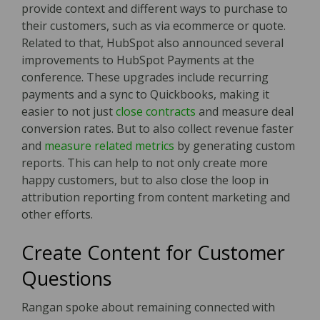
provide context and different ways to purchase to
their customers, such as via ecommerce or quote.
Related to that, HubSpot also announced several
improvements to HubSpot Payments at the
conference. These upgrades include recurring
payments and a sync to Quickbooks, making it
easier to not just
close contracts
and measure deal
conversion rates. But to also collect revenue faster
and
measure related metrics
by generating custom
reports. This can help to not only create more
happy customers, but to also close the loop in
attribution reporting from content marketing and
other efforts.
Create Content for Customer
Questions
Rangan spoke about remaining connected with