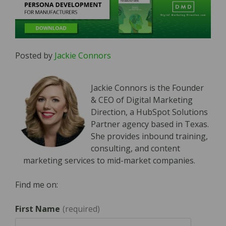
Posted by
Jackie Connors
Jackie Connors is the Founder
& CEO of Digital Marketing
Direction, a HubSpot Solutions
Partner agency based in Texas.
She provides inbound training,
consulting, and content
marketing services to mid-market companies.
Find me on:
First Name
*