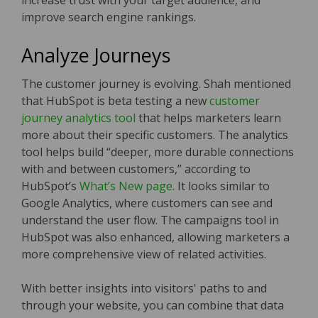
increase trust with your target audience, and
improve search engine rankings.
Analyze Journeys
The customer journey is evolving. Shah mentioned
that HubSpot is beta testing a new
customer
journey analytics tool
that helps marketers learn
more about their specific customers. The analytics
tool helps build “deeper, more durable connections
with and between customers,” according to
HubSpot’s
What’s New page
. It looks similar to
Google Analytics, where customers can see and
understand the user flow. The campaigns tool in
HubSpot was also enhanced, allowing marketers a
more comprehensive view of related activities.
With better insights into visitors' paths to and
through your website, you can combine that data