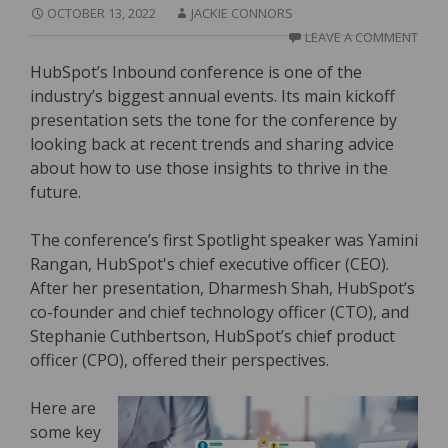
OCTOBER 13, 2022
JACKIE CONNORS
LEAVE A COMMENT
HubSpot’s Inbound conference is one of the
industry’s biggest annual events. Its main kickoff
presentation sets the tone for the conference by
looking back at recent trends and sharing advice
about how to use those insights to thrive in the
future.
The conference’s first Spotlight speaker was Yamini
Rangan, HubSpot's chief executive officer (CEO).
After her presentation, Dharmesh Shah, HubSpot’s
co-founder and chief technology officer (CTO), and
Stephanie Cuthbertson, HubSpot’s chief product
officer (CPO), offered their perspectives.
Here are
some key