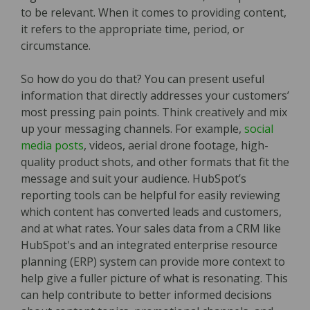
to be relevant. When it comes to providing content,
it refers to the appropriate time, period, or
circumstance.
So how do you do that? You can present useful
information that directly addresses your customers’
most pressing pain points. Think creatively and mix
up your messaging channels. For example,
social
media posts
, videos, aerial drone footage, high-
quality product shots, and other formats that fit the
message and suit your audience. HubSpot’s
reporting tools can be helpful for easily reviewing
which content has converted leads and customers,
and at what rates. Your sales data from a CRM like
HubSpot's and an integrated enterprise resource
planning (ERP) system can provide more context to
help give a fuller picture of what is resonating. This
can help contribute to better informed decisions