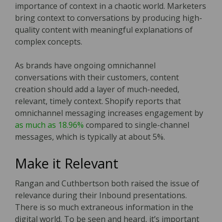
importance of context in a chaotic world. Marketers
bring context to conversations by producing high-
quality content with meaningful explanations of
complex concepts.
As brands have ongoing omnichannel
conversations with their customers, content
creation should add a layer of much-needed,
relevant, timely context. Shopify reports that
omnichannel messaging increases engagement by
as much as 18.96%
compared to single-channel
messages, which is typically at about 5%.
Make it Relevant
Rangan and Cuthbertson both raised the issue of
relevance during their Inbound presentations.
There is so much extraneous information in the
digital world. To be seen and heard, it’s important