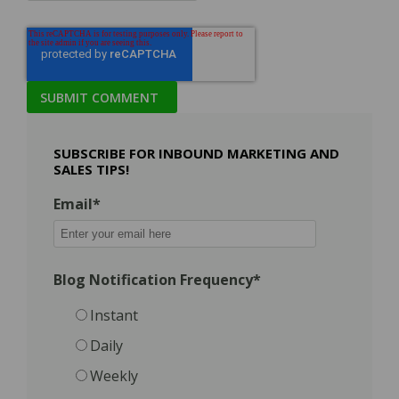
SUBSCRIBE FOR INBOUND MARKETING AND
SALES TIPS!
Email
*
Blog Notification Frequency
*
Instant
Daily
Weekly