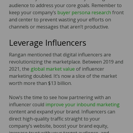
audience to address your core goals. Remember to
keep your company’s
buyer persona research
front
and center to prevent wasting your efforts on
channels or messages that aren’t productive.
Leverage Influencers
Rangan mentioned that digital influencers are
revolutionizing the marketplace. Between 2019 and
2021, the
global market value
of influencer
marketing doubled. It’s now a slice of the market
worth more than $13 billion.
Now’s the time to see how partnering with an
influencer could
improve your inbound marketing
content and expand your brand. Influencers can
direct high-quality traffic straight to your
company’s website, boost your brand equity,