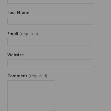
Last Name
Email
*
Website
Comment
*