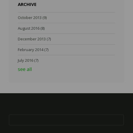
ARCHIVE
October 2013
(9)
August 2016
(8)
December 2013
(7)
February 2014
(7)
July 2016
(7)
see all