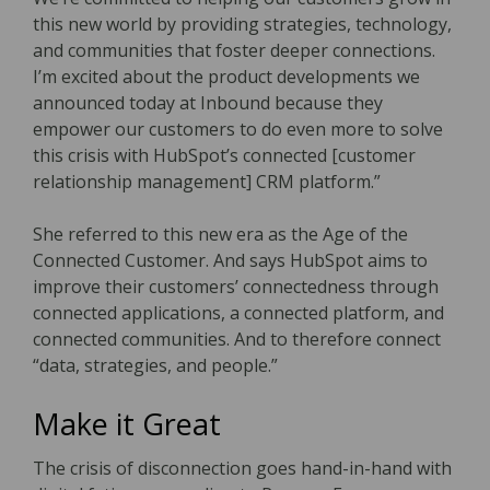
this new world by providing strategies, technology,
and communities that foster deeper connections.
I’m excited about the product developments we
announced today at Inbound because they
empower our customers to do even more to solve
this crisis with HubSpot’s connected [customer
relationship management] CRM platform.”
She referred to this new era as the Age of the
Connected Customer. And says HubSpot aims to
improve their customers’ connectedness through
connected applications, a connected platform, and
connected communities. And to therefore connect
“data, strategies, and people.”
Make it Great
The crisis of disconnection goes hand-in-hand with