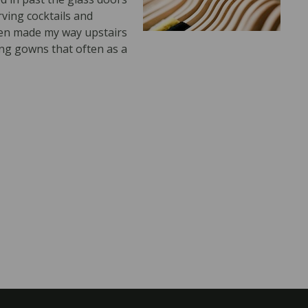
ving cocktails and
hen made my way upstairs
ing gowns that often as a