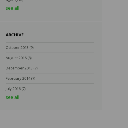
see all
ARCHIVE
October 2013
(9)
August 2016
(8)
December 2013
(7)
February 2014
(7)
July 2016
(7)
see all