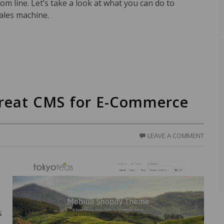
om line. Let’s take a look at what you can do to
ales machine.
Great CMS for E-Commerce
LEAVE A COMMENT
s