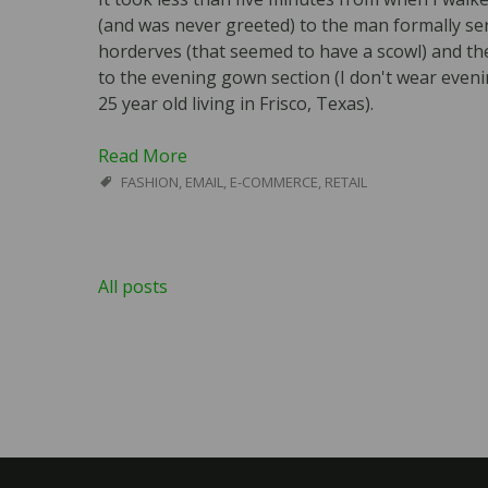
(and was never greeted) to the man formally ser
horderves (that seemed to have a scowl) and t
to the evening gown section (I don't wear even
25 year old living in Frisco, Texas).
Read More
FASHION
,
EMAIL
,
E-COMMERCE
,
RETAIL
All posts