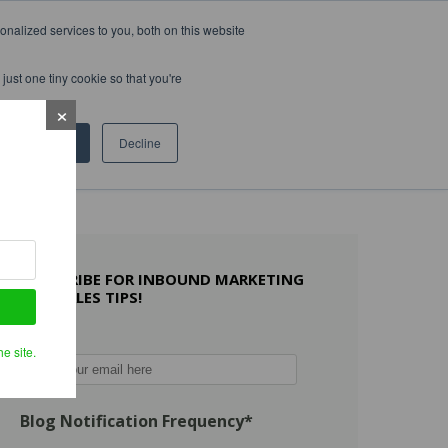
nalized services to you, both on this website
WHAT OTHERS SAY
WORK WITH US
LEARN MORE
just one tiny cookie so that you're
Accept
Decline
SUBSCRIBE FOR INBOUND MARKETING
AND SALES TIPS!
Email
*
e site.
Blog Notification Frequency
*