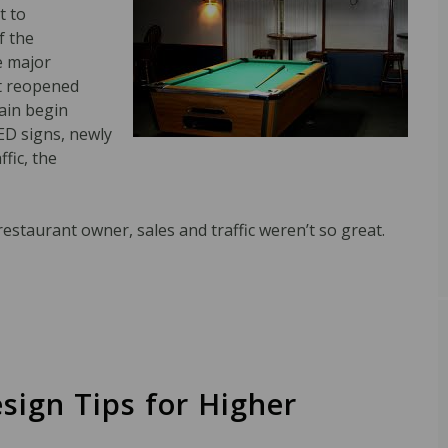
t to
f the
e major
st reopened
gain begin
LED signs, newly
fic, the
estaurant owner, sales and traffic weren’t so great.
sign Tips for Higher