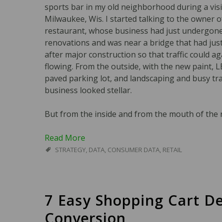
sports bar in my old neighborhood during a visi
Milwaukee, Wis. I started talking to the owner o
restaurant, whose business had just undergon
renovations and was near a bridge that had ju
after major construction so that traffic could a
flowing. From the outside, with the new paint, 
paved parking lot, and landscaping and busy traf
business looked stellar.
But from the inside and from the mouth of the r
Read More
STRATEGY
,
DATA
,
CONSUMER DATA
,
RETAIL
7 Easy Shopping Cart De
Conversion