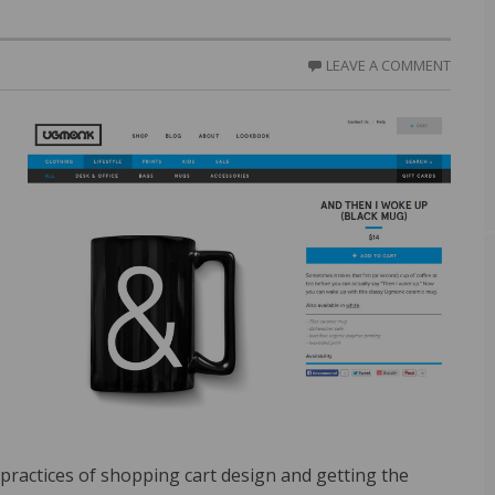
LEAVE A COMMENT
practices of shopping cart design and getting the