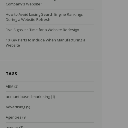
Company's Website?
How to Avoid Losing Search Engine Rankings
During a Website Refresh
Five Signs It's Time for a Website Redesign
10 Key Parts to Include When Manufacturing a
Website
TAGS
ABM
(2)
account-based marketing
(1)
Advertising
(9)
Agencies
(9)
agency
(2)