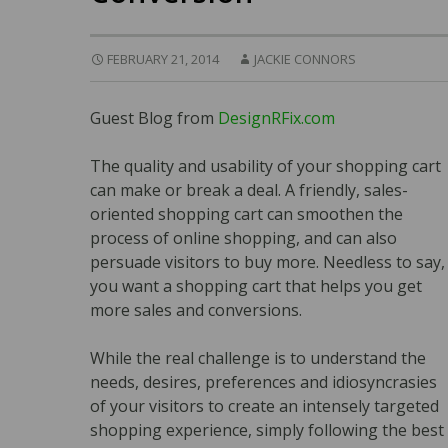
FEBRUARY 21, 2014
JACKIE CONNORS
Guest Blog from
DesignRFix.com
The quality and usability of your shopping cart
can make or break a deal. A friendly, sales-
oriented shopping cart can smoothen the
process of online shopping, and can also
persuade visitors to buy more. Needless to say,
you want a shopping cart that helps you get
more sales and conversions.
While the real challenge is to understand the
needs, desires, preferences and idiosyncrasies
of your visitors to create an intensely targeted
shopping experience, simply following the best 