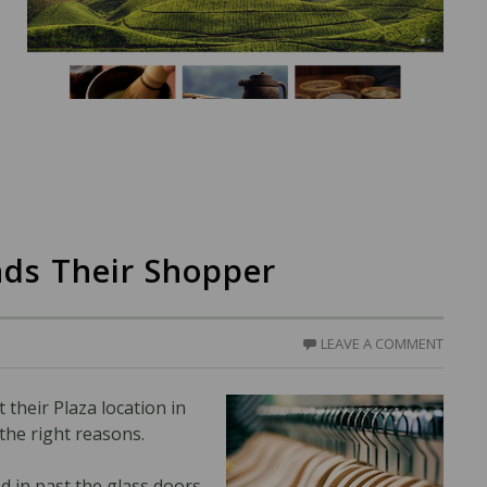
ds Their Shopper
LEAVE A COMMENT
t their Plaza location in
 the right reasons.
d in past the glass doors