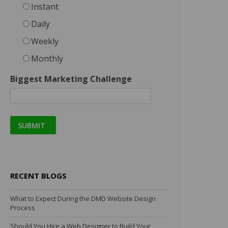
Instant
Daily
Weekly
Monthly
Biggest Marketing Challenge
RECENT BLOGS
What to Expect During the DMD Website Design
Process
Should You Hire a Web Designer to Build Your