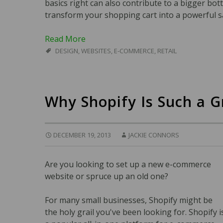
basics right can also contribute to a bigger bott
transform your shopping cart into a powerful s
Read More
DESIGN
,
WEBSITES
,
E-COMMERCE
,
RETAIL
Why Shopify Is Such a 
DECEMBER 19, 2013
JACKIE CONNORS
Are you looking to set up a new e-commerce
website or spruce up an old one?
For many small businesses, Shopify might be
the holy grail you've been looking for. Shopify i