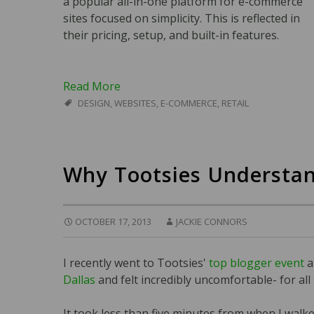
a popular all-in-one platform for e-commerce
sites focused on simplicity. This is reflected in
their pricing, setup, and built-in features.
Read More
DESIGN
,
WEBSITES
,
E-COMMERCE
,
RETAIL
Why Tootsies Understan
OCTOBER 17, 2013
JACKIE CONNORS
I recently went to Tootsies'
top blogger event
a
Dallas
and felt incredibly uncomfortable- for all
It took less than five minutes from when I walke