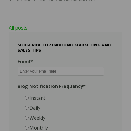
All posts
SUBSCRIBE FOR INBOUND MARKETING AND
SALES TIPS!
Email
*
Blog Notification Frequency
*
Instant
Daily
Weekly
Monthly