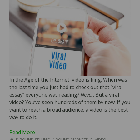
In the Age of the Internet, video is king. When was
the last time you just had to check out that “viral
essay” everyone was reading?
Never
. But a viral
video? You’ve seen hundreds of them by now. If you
want to reach a broad audience, a video is the best
way to do it.
Read More
INBOUND SELLING
,
INBOUND MARKETING
,
VIDEO