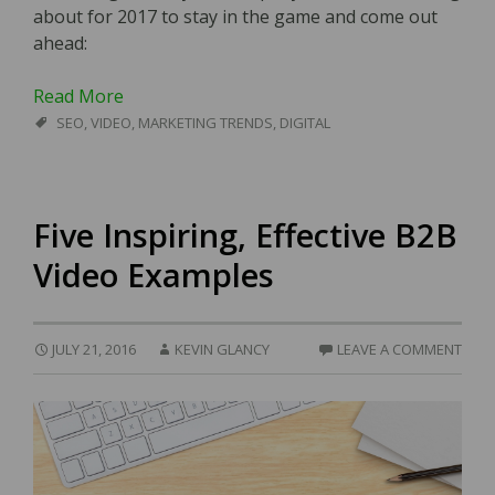
about for 2017 to stay in the game and come out
ahead:
Read More
SEO
,
VIDEO
,
MARKETING TRENDS
,
DIGITAL
Five Inspiring, Effective B2B
Video Examples
JULY 21, 2016
KEVIN GLANCY
LEAVE A COMMENT