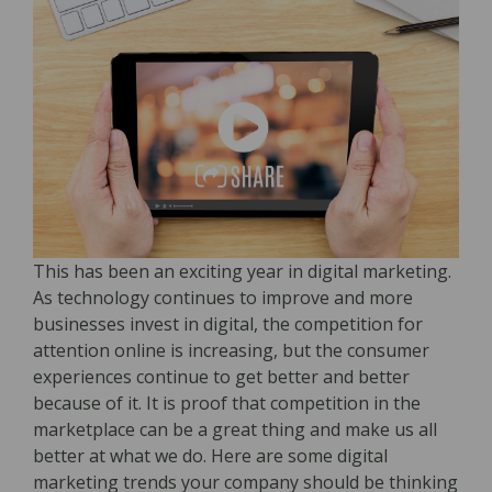
This has been an exciting year in digital marketing.
As technology continues to improve and more
businesses invest in digital, the competition for
attention online is increasing, but the consumer
experiences continue to get better and better
because of it. It is proof that competition in the
marketplace can be a great thing and make us all
better at what we do. Here are some digital
marketing trends your company should be thinking