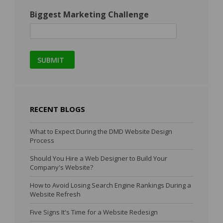
Biggest Marketing Challenge
RECENT BLOGS
What to Expect During the DMD Website Design
Process
Should You Hire a Web Designer to Build Your
Company's Website?
How to Avoid Losing Search Engine Rankings During a
Website Refresh
Five Signs It's Time for a Website Redesign