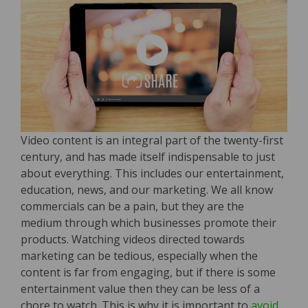
Video content is an integral part of the twenty-first
century, and has made itself indispensable to just
about everything. This includes our entertainment,
education, news, and our marketing. We all know
commercials can be a pain, but they are the
medium through which businesses promote their
products. Watching videos directed towards
marketing can be tedious, especially when the
content is far from engaging, but if there is some
entertainment value then they can be less of a
chore to watch. This is why it is important to
avoid