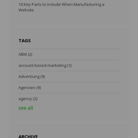
10 Key Parts to Include When Manufacturing a
Website
TAGS
ABM
(2)
account-based marketing
(1)
Advertising
(9)
Agencies
(9)
agency
(2)
see all
ARCHIVE