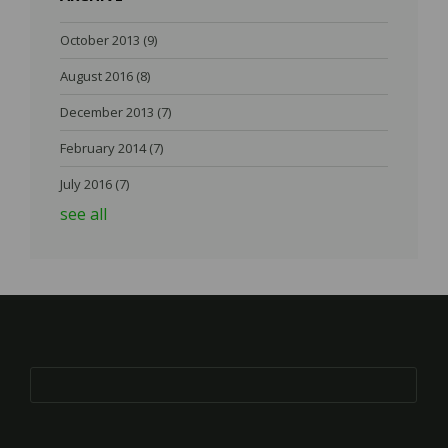
October 2013
(9)
August 2016
(8)
December 2013
(7)
February 2014
(7)
July 2016
(7)
see all