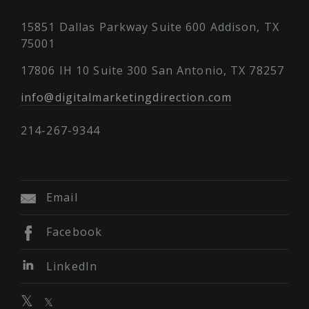
15851 Dallas Parkway Suite 600 Addison, TX
75001
17806 IH 10 Suite 300 San Antonio, TX 78257
info@digitalmarketingdirection.com
214-267-9344
Email
Facebook
LinkedIn
𝕏
𝕏