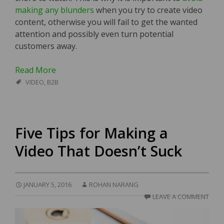
making any blunders
when you try to create video
content, otherwise you will fail to get the wanted
attention and possibly even turn potential
customers away.
Read More
VIDEO
,
B2B
Five Tips for Making a
Video That Doesn’t Suck
JANUARY 5, 2016
ROHAN NARANG
LEAVE A COMMENT