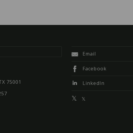
Email
Facebook
 TX 75001
LinkedIn
257
𝕏
𝕏