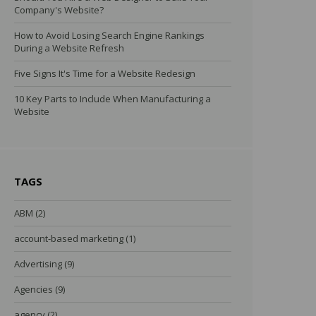
Company's Website?
How to Avoid Losing Search Engine Rankings
During a Website Refresh
Five Signs It's Time for a Website Redesign
10 Key Parts to Include When Manufacturing a
Website
TAGS
ABM
(2)
account-based marketing
(1)
Advertising
(9)
Agencies
(9)
agency
(2)