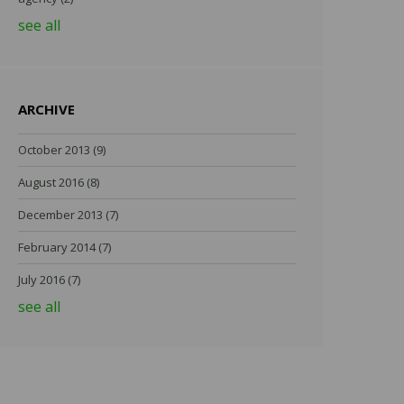
see all
ARCHIVE
October 2013
(9)
August 2016
(8)
December 2013
(7)
February 2014
(7)
July 2016
(7)
see all