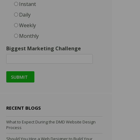
Instant
Daily
Weekly
Monthly
Biggest Marketing Challenge
RECENT BLOGS
What to Expect During the DMD Website Design
Process
Should You Hire a Web Designer to Build Your