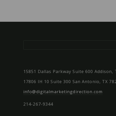
15851 Dallas Parkway Suite 600 Addison,
17806 IH 10 Suite 300 San Antonio, TX 78
info@digitalmarketingdirection.com
214-267-9344