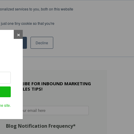
nalized services to you, both on this website
WHAT OTHERS SAY
WORK WITH US
LEARN MORE
just one tiny cookie so that you're
Accept
Decline
SUBSCRIBE FOR INBOUND MARKETING
AND SALES TIPS!
Email
*
e site.
Blog Notification Frequency
*