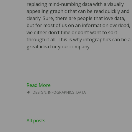
replacing mind-numbing data with a visually
appealing graphic that can be read quickly and
clearly. Sure, there are people that love data,
but for most of us on an information overload,
we either don’t time or don’t want to sort
through it all. This is why infographics can be a
great idea for your company.
Read More
DESIGN
,
INFOGRAPHICS
,
DATA
All posts