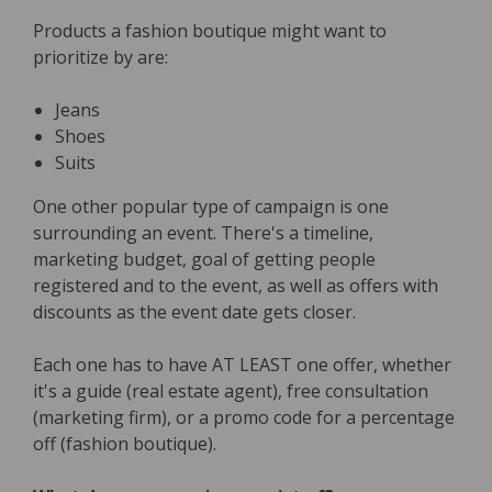
Products a fashion boutique might want to
prioritize by are:
Jeans
Shoes
Suits
One other popular type of campaign is one
surrounding an event. There's a timeline,
marketing budget, goal of getting people
registered and to the event, as well as offers with
discounts as the event date gets closer.
Each one has to have AT LEAST one offer, whether
it's a guide (real estate agent), free consultation
(marketing firm), or a promo code for a percentage
off (fashion boutique).