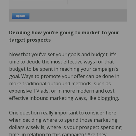
Deciding how you're going to market to your
target prospects
Now that you've set your goals and budget, it's
time to decide the most effective ways for that
budget to be spent in reaching your campaign's
goal. Ways to promote your offer can be done in
more traditional outbound methods, such as
expensive TV ads, or in more modern and cost
effective inbound marketing ways, like blogging.
One question really important to consider here
when deciding where to spend those marketing
dollars wisely is, where is your prospect spending
time, in relation to this campaign? Are they