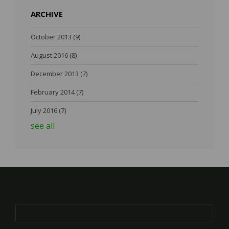
ARCHIVE
October 2013
(9)
August 2016
(8)
December 2013
(7)
February 2014
(7)
July 2016
(7)
see all