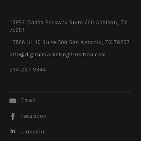
15851 Dallas Parkway Suite 600 Addison, TX
75001
17806 IH 10 Suite 300 San Antonio, TX 78257
info@digitalmarketingdirection.com
214-267-9344
Email
Facebook
LinkedIn