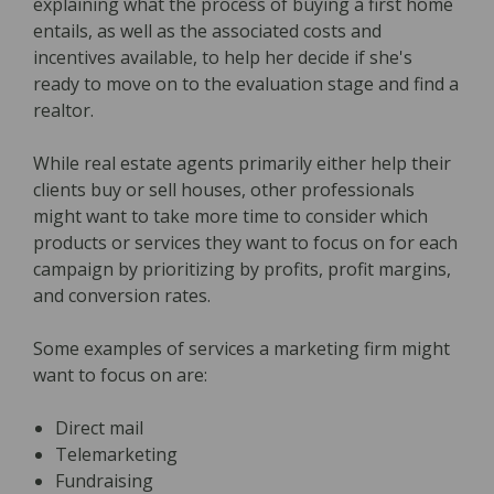
explaining what the process of buying a first home
entails, as well as the associated costs and
incentives available, to help her decide if she's
ready to move on to the evaluation stage and find a
realtor.
While real estate agents primarily either help their
clients buy or sell houses, other professionals
might want to take more time to consider which
products or services they want to focus on for each
campaign by prioritizing by profits, profit margins,
and conversion rates.
Some examples of services a marketing firm might
want to focus on are:
Direct mail
Telemarketing
Fundraising