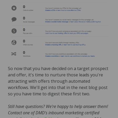
So now that you have decided on a target prospect
and offer, it's time to nurture those leads you're
attracting with offers through automated
workflows. We'll get into that in the next blog post
so you have time to digest these first two.
Still have questions? We're happy to help answer them!
Contact one of DMD's inbound marketing certified