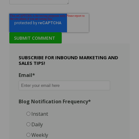
SUBSCRIBE FOR INBOUND MARKETING AND
SALES TIPS!
Email
*
Blog Notification Frequency
*
Instant
Daily
Weekly