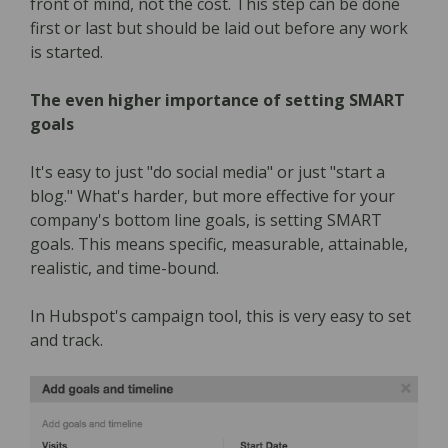
front of mind, not the cost. This step can be done
first or last but should be laid out before any work
is started.
The even higher importance of setting SMART
goals
It's easy to just "do social media" or just "start a
blog." What's harder, but more effective for your
company's bottom line goals, is setting SMART
goals. This means specific, measurable, attainable,
realistic, and time-bound.
In Hubspot's campaign tool, this is very easy to set
and track.