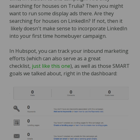
searching for houses on Trulia? Then you might
want to run some display ads there. Are they
searching for houses on LinkedIn? If not, then it
likely doesn't make sense to incorporate LinkedIn
into your first time homebuyer campaign.
In Hubspot, you can track your inbound marketing
efforts (which can also serve as a great
checklist,
just like this one
), as well as those SMART
goals we talked about, right in the dashboard: