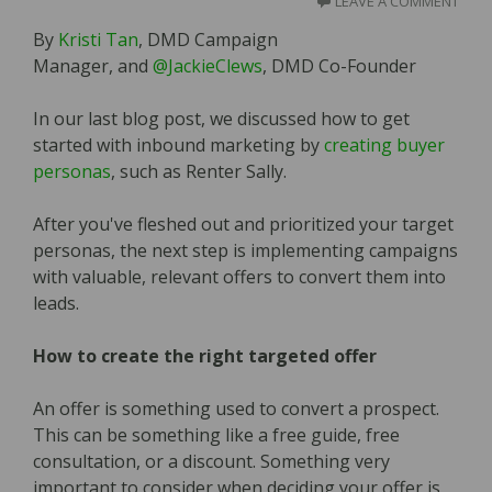
LEAVE A COMMENT
By
Kristi Tan
, DMD Campaign
Manager, and
@JackieClews
, DMD Co-Founder
In our last blog post, we discussed how to get
started with inbound marketing by
creating buyer
personas
, such as Renter Sally.
After you've fleshed out and prioritized your target
personas, the next step is implementing campaigns
with valuable, relevant offers to convert them into
leads.
How to create the right targeted offer
An offer is something used to convert a prospect.
This can be something like a free guide, free
consultation, or a discount. Something very
important to consider when deciding your offer is