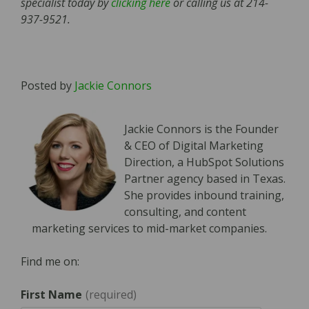
specialist today by
clicking here
or calling us at 214-
937-9521.
Posted by
Jackie Connors
Jackie Connors is the Founder
& CEO of Digital Marketing
Direction, a HubSpot Solutions
Partner agency based in Texas.
She provides inbound training,
consulting, and content
marketing services to mid-market companies.
Find me on:
First Name
*