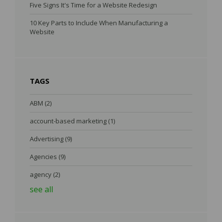
Five Signs It's Time for a Website Redesign
10 Key Parts to Include When Manufacturing a
Website
TAGS
ABM
(2)
account-based marketing
(1)
Advertising
(9)
Agencies
(9)
agency
(2)
see all