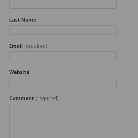
Last Name
Email
*
Website
Comment
*