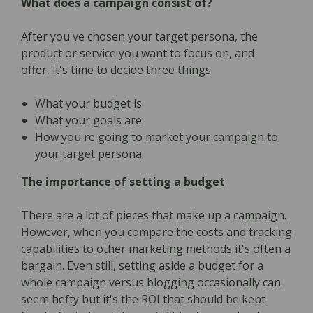
What does a campaign consist of?
After you've chosen your target persona, the
product or service you want to focus on, and
offer, it's time to decide three things:
What your budget is
What your goals are
How you're going to market your campaign to
your target persona
The importance of setting a budget
There are a lot of pieces that make up a campaign.
However, when you compare the costs and tracking
capabilities to other marketing methods it's often a
bargain. Even still, setting aside a budget for a
whole campaign versus blogging occasionally can
seem hefty but it's the ROI that should be kept