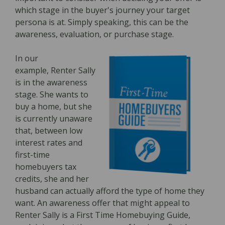
which stage in the buyer's journey your target
persona is at. Simply speaking, this can be the
awareness, evaluation, or purchase stage.
In our
example, Renter Sally
is in the awareness
stage. She wants to
buy a home, but she
is currently unaware
that, between low
interest rates and
first-time
homebuyers tax
credits, she and her
husband can actually afford the type of home they
want. An awareness offer that might appeal to
Renter Sally is a First Time Homebuying Guide,