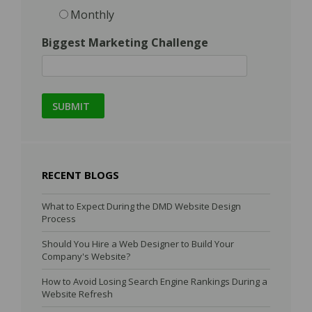
Monthly
Biggest Marketing Challenge
RECENT BLOGS
What to Expect During the DMD Website Design
Process
Should You Hire a Web Designer to Build Your
Company's Website?
How to Avoid Losing Search Engine Rankings During a
Website Refresh