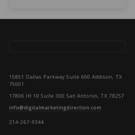
15851 Dallas Parkway Suite 600 Addison, TX
75001
17806 IH 10 Suite 300 San Antonio, TX 78257
info@digitalmarketingdirection.com
214-267-9344