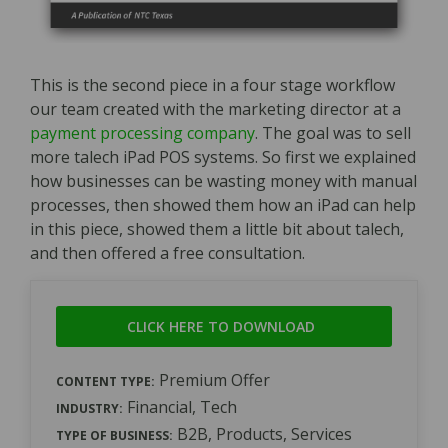
This is the second piece in a four stage workflow
our team created with the marketing director at a
payment processing company
. The goal was to sell
more talech iPad POS systems. So first we explained
how businesses can be wasting money with manual
processes, then showed them how an iPad can help
in this piece, showed them a little bit about talech,
and then offered a free consultation.
CLICK HERE TO DOWNLOAD
Premium Offer
CONTENT TYPE:
Financial, Tech
INDUSTRY:
B2B, Products, Services
TYPE OF BUSINESS: